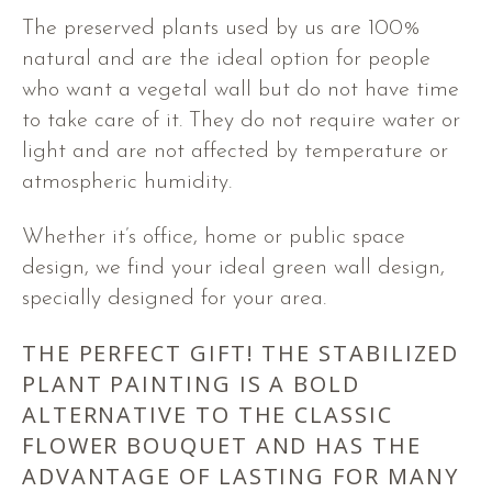
The preserved plants used by us are 100%
natural and are the ideal option for people
who want a vegetal wall but do not have time
to take care of it. They do not require water or
light and are not affected by temperature or
atmospheric humidity.
Whether it’s office, home or public space
design, we find your ideal green wall design,
specially designed for your area.
THE PERFECT GIFT! THE STABILIZED
PLANT PAINTING IS A BOLD
ALTERNATIVE TO THE CLASSIC
FLOWER BOUQUET AND HAS THE
ADVANTAGE OF LASTING FOR MANY