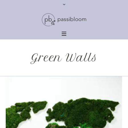
Green Walls