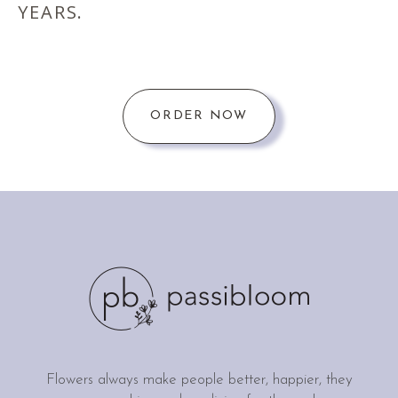
YEARS.
ORDER NOW
Flowers always make people better, happier, they