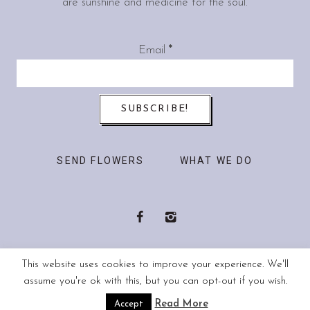
are sunshine and medicine for the soul.
Email
*
SEND FLOWERS
WHAT WE DO
This website uses cookies to improve your experience. We'll
© 2018 passibloom. All rights reserved.
assume you're ok with this, but you can opt-out if you wish.
Read More
Accept