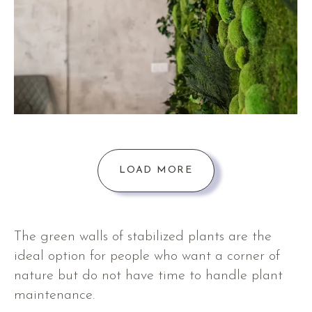
LOAD MORE
The green walls of stabilized plants are the
ideal option for people who want a corner of
nature but do not have time to handle plant
maintenance.