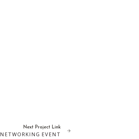
Next
Project
Link
 NETWORKING EVENT