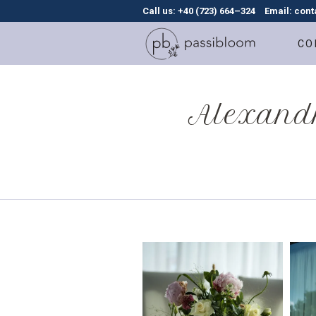
Call us: +40 (723) 664–324
Email: con
CO
Alexandr