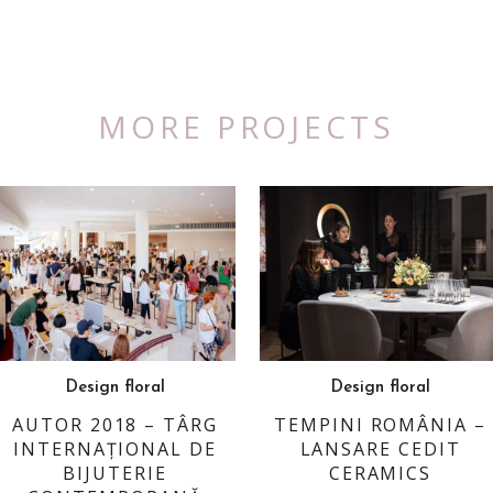
MORE PROJECTS
Design floral
Design floral
AUTOR 2018 – TÂRG
TEMPINI ROMÂNIA –
INTERNAȚIONAL DE
LANSARE CEDIT
BIJUTERIE
CERAMICS