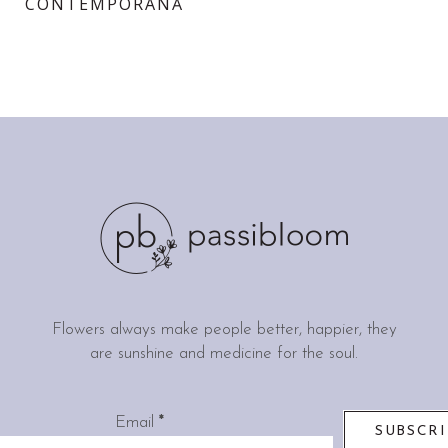
CONTEMPORANĂ
Flowers always make people better, happier, they
are sunshine and medicine for the soul.
Email
*