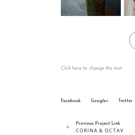
Click here to change this text
Facebook
Google+
Twitter
Previous
Project
Link
CORINA & OCTAV