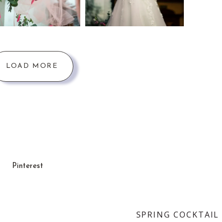
LOAD MORE
Pinterest
SPRING COCKTAIL