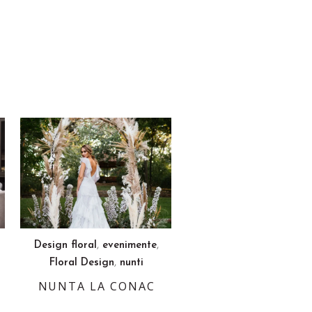
,
,
Design floral
evenimente
,
Floral Design
nunti
NUNTA LA CONAC