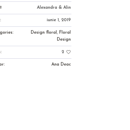
t
Alexandra & Alin
:
iunie 1, 2019
gories:
Design floral
,
Floral
Design
:
2
or:
Ana Deac