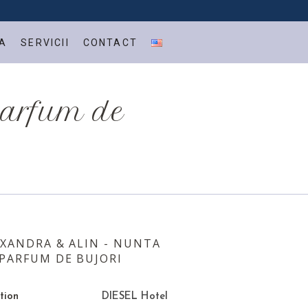
A
SERVICII
CONTACT
parfum de
XANDRA & ALIN - NUNTA
PARFUM DE BUJORI
tion
DIESEL Hotel