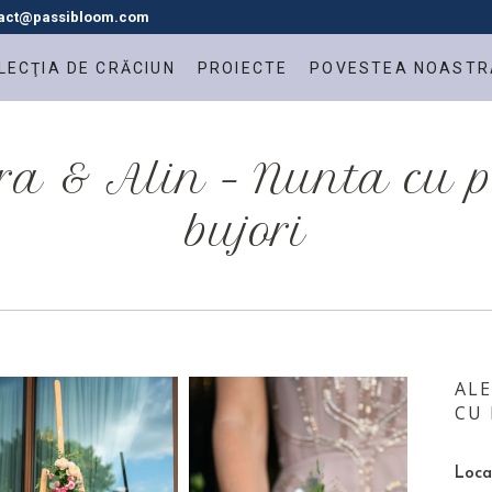
tact@passibloom.com
LECŢIA DE CRĂCIUN
PROIECTE
POVESTEA NOASTR
a & Alin – Nunta cu 
bujori
ALE
CU 
Loca