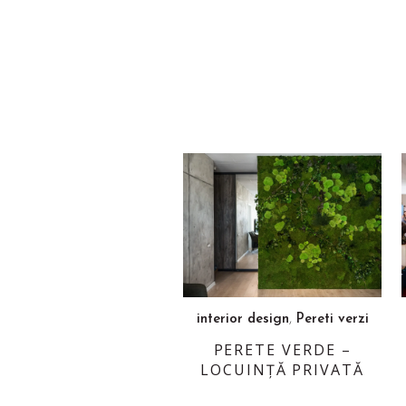
,
interior design
Pereti verzi
PERETE VERDE –
LOCUINȚĂ PRIVATĂ