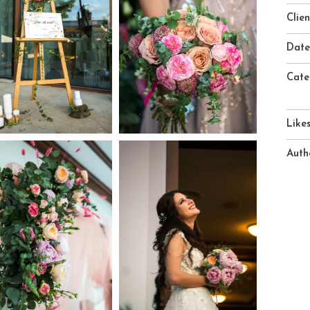
Clien
Date
Cate
Likes
Auth