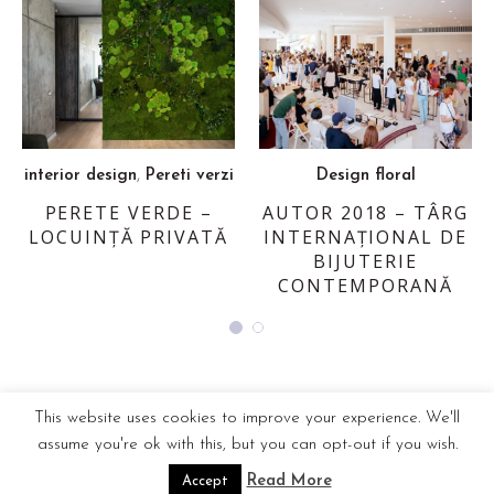
,
interior design
Pereti verzi
Design floral
PERETE VERDE –
AUTOR 2018 – TÂRG
LOCUINȚĂ PRIVATĂ
INTERNAȚIONAL DE
BIJUTERIE
CONTEMPORANĂ
This website uses cookies to improve your experience. We'll
assume you're ok with this, but you can opt-out if you wish.
Read More
Accept