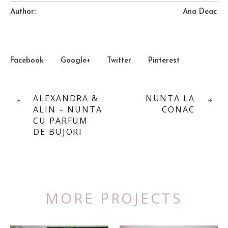
Author:
Ana Deac
Facebook
Google+
Twitter
Pinterest
ALEXANDRA &
NUNTA LA
ALIN – NUNTA
CONAC
CU PARFUM
DE BUJORI
MORE PROJECTS