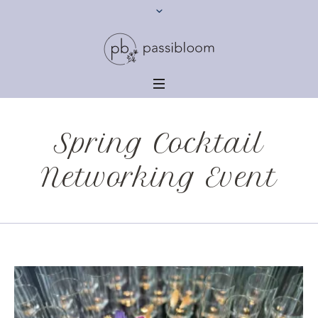
Spring Cocktail
Networking Event