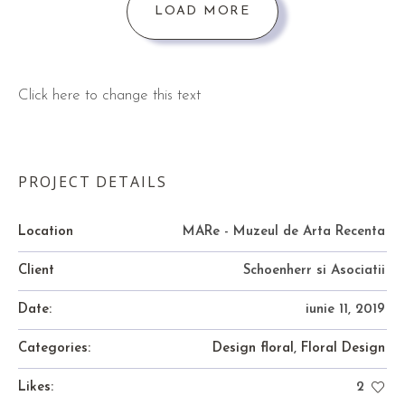
LOAD MORE
Click here to change this text
PROJECT DETAILS
Location
MARe - Muzeul de Arta Recenta
Client
Schoenherr si Asociatii
Date:
iunie 11, 2019
Categories:
Design floral
,
Floral Design
Likes:
2